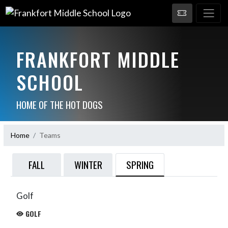
FRANKFORT MIDDLE
SCHOOL
HOME OF THE HOT DOGS
Home
Teams
SPRING
FALL
WINTER
Golf
GOLF