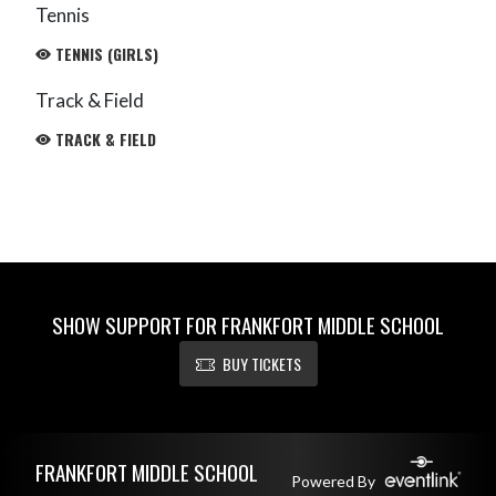
Tennis
TENNIS (GIRLS)
Track & Field
TRACK & FIELD
SHOW SUPPORT FOR FRANKFORT MIDDLE SCHOOL
BUY TICKETS
Skip Footer
FRANKFORT MIDDLE SCHOOL
Powered By