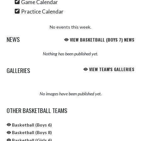
Game Calendar
Practice Calendar
No events this week.
NEWS
VIEW BASKETBALL (BOYS 7) NEWS
Nothing has been published yet.
GALLERIES
VIEW TEAM'S GALLERIES
No images have been published yet.
OTHER BASKETBALL TEAMS
Basketball (Boys 6)
Basketball (Boys 8)
Basketball (Girls 6)