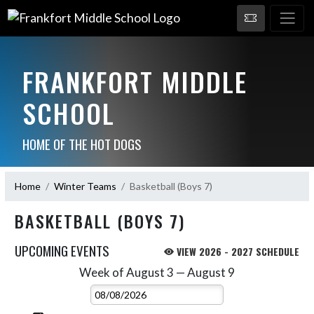
FRANKFORT MIDDLE
SCHOOL
HOME OF THE HOT DOGS
Home
Winter Teams
Basketball (Boys 7)
BASKETBALL (BOYS 7)
UPCOMING EVENTS
VIEW 2026 - 2027 SCHEDULE
Week of August 3 — August 9
Skip Events
Select Week