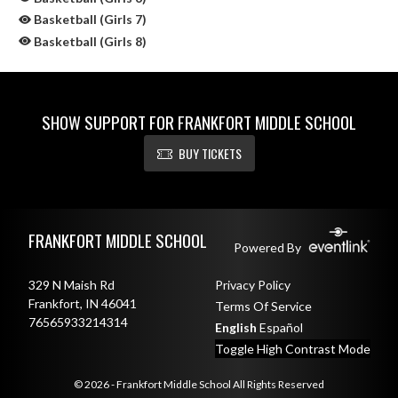
Basketball (Girls 7)
Basketball (Girls 8)
SHOW SUPPORT FOR FRANKFORT MIDDLE SCHOOL
BUY TICKETS
Skip Sponsors
Skip Footer
FRANKFORT MIDDLE SCHOOL
Powered By
329 N Maish Rd
Privacy Policy
Frankfort, IN 46041
Terms Of Service
76565933214314
English
Español
Toggle High Contrast Mode
© 2026 - Frankfort Middle School All Rights Reserved