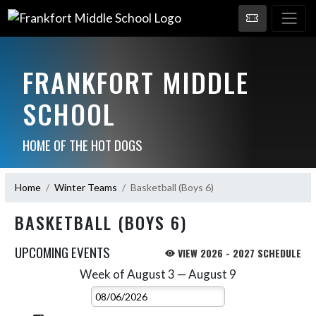
FRANKFORT MIDDLE
SCHOOL
HOME OF THE HOT DOGS
Home
Winter Teams
Basketball (Boys 6)
BASKETBALL (BOYS 6)
UPCOMING EVENTS
VIEW 2026 - 2027 SCHEDULE
Week of August 3 — August 9
Skip Events
Select Week