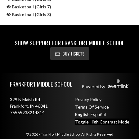
Basketball (Girls 7)
Basketball (Girls 8)
SHOW SUPPORT FOR FRANKFORT MIDDLE SCHOOL
BUY TICKETS
Skip Sponsors
Skip Footer
FRANKFORT MIDDLE SCHOOL
Powered By
329 N Maish Rd
Privacy Policy
Frankfort, IN 46041
Terms Of Service
76565933214314
English
Español
Toggle High Contrast Mode
© 2026 - Frankfort Middle School All Rights Reserved