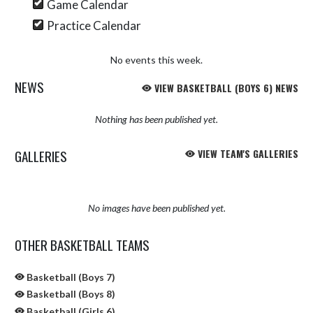
Game Calendar
Practice Calendar
No events this week.
NEWS
VIEW BASKETBALL (BOYS 6) NEWS
Nothing has been published yet.
GALLERIES
VIEW TEAM'S GALLERIES
No images have been published yet.
OTHER BASKETBALL TEAMS
Basketball (Boys 7)
Basketball (Boys 8)
Basketball (Girls 6)