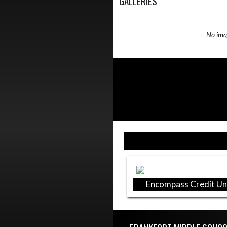
GALLERIES
No imag
Skip Sponsors
Encompass Credit Un
Skip Footer