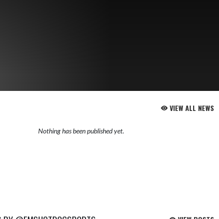
VIEW ALL NEWS
Nothing has been published yet.