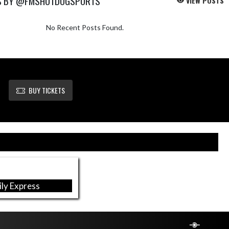
S BY @FMSHOTDOGSPORTS
VIEW POSTS
No Recent Posts Found.
BUY TICKETS
ly Express