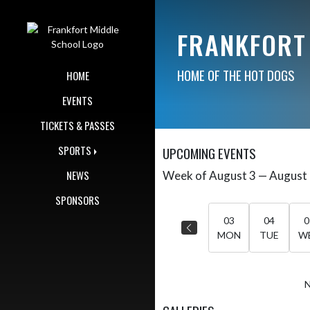
Skip Navigation Menu
FRANKFORT
HOME OF THE HOT DOGS
HOME
EVENTS
TICKETS & PASSES
SPORTS
UPCOMING EVENTS
NEWS
Week of August 3 — August
Skip Events
Select Week
SPONSORS
03
04
0
MON
TUE
W
N