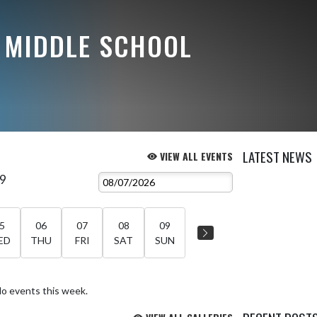
 MIDDLE SCHOOL
LATEST NEWS
VIEW ALL EVENTS
 9
5
06
07
08
09
ED
THU
FRI
SAT
SUN
o events this week.