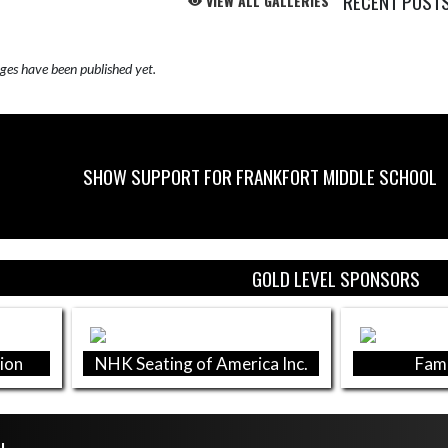
RECENT POST
VIEW ALL GALLERIES
Skip X Timeline
es have been published yet.
SHOW SUPPORT FOR FRANKFORT MIDDLE SCHOOL
GOLD LEVEL SPONSORS
ion
NHK Seating of America Inc.
Fami