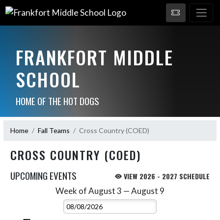
FRANKFORT MIDDLE
SCHOOL
HOME OF THE HOT DOGS
Home
Fall Teams
Cross Country (COED)
CROSS COUNTRY (COED)
UPCOMING EVENTS
VIEW 2026 - 2027 SCHEDULE
Week of August 3 — August 9
Skip Events
Select Week