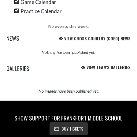
Game Calendar
Practice Calendar
No events this week.
NEWS
VIEW CROSS COUNTRY (COED) NEWS
Nothing has been published yet.
GALLERIES
VIEW TEAM'S GALLERIES
No images have been published yet.
SHOW SUPPORT FOR FRANKFORT MIDDLE SCHOOL
BUY TICKETS