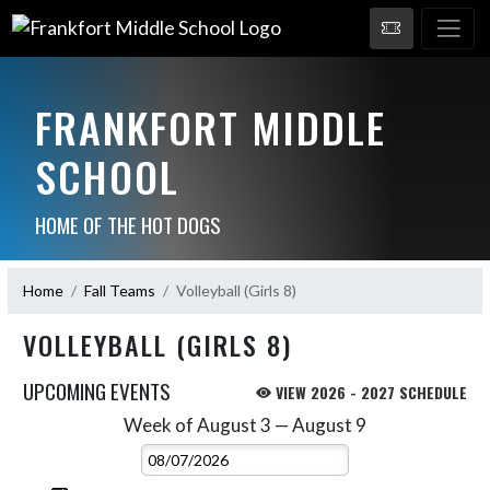
FRANKFORT MIDDLE
SCHOOL
HOME OF THE HOT DOGS
Home
Fall Teams
Volleyball (Girls 8)
VOLLEYBALL (GIRLS 8)
UPCOMING EVENTS
VIEW 2026 - 2027 SCHEDULE
Week of August 3 — August 9
Skip Events
Select Week