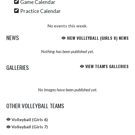
Game Calendar
Practice Calendar
No events this week.
NEWS
VIEW VOLLEYBALL (GIRLS 8) NEWS
Nothing has been published yet.
GALLERIES
VIEW TEAM'S GALLERIES
No images have been published yet.
OTHER VOLLEYBALL TEAMS
Volleyball (Girls 6)
Volleyball (Girls 7)