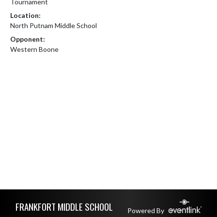
Tournament
Location:
North Putnam Middle School
Opponent:
Western Boone
Skip Footer
FRANKFORT MIDDLE SCHOOL
Powered By