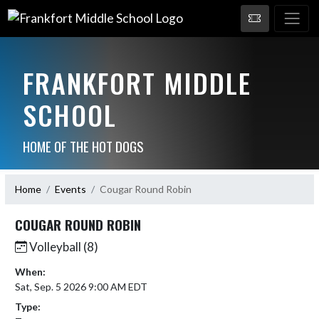
FRANKFORT MIDDLE
SCHOOL
HOME OF THE HOT DOGS
Home
Events
Cougar Round Robin
COUGAR ROUND ROBIN
Volleyball (8)
When:
Sat, Sep. 5 2026 9:00 AM EDT
Type: