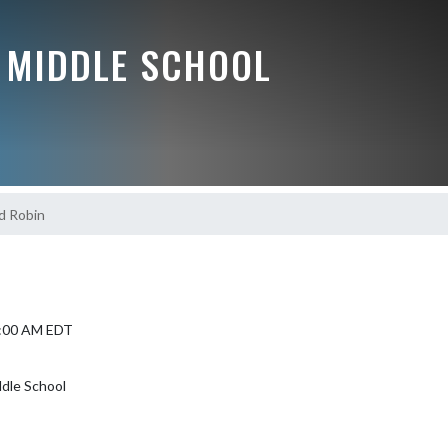
 MIDDLE SCHOOL
d Robin
9:00 AM EDT
dle School