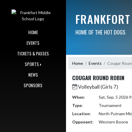
Skip Navigation Menu
FRANKFORT
HOME OF THE HOT DOGS
HOME
EVENTS
TICKETS & PASSES
Home
Events
Cougar Roun
SPORTS
NEWS
COUGAR ROUND ROBIN
SPONSORS
Volleyball (Girls 7)
When:
Sat, Sep. 5 2026 
Type:
Tournament
Location:
North Putnam Mid
Opponent:
Western Boone