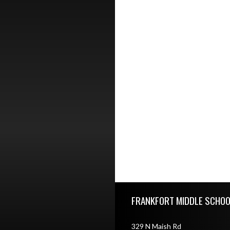
Skip Footer
FRANKFORT MIDDLE SCHOO
329 N Maish Rd