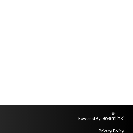
Powered By
Privacy Policy