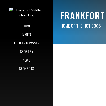
Skip Navigation Menu
FRANKFORT
HOME OF THE HOT DOGS
HOME
EVENTS
TICKETS & PASSES
SPORTS
NEWS
SPONSORS