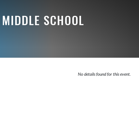
 MIDDLE SCHOOL
No details found for this event.