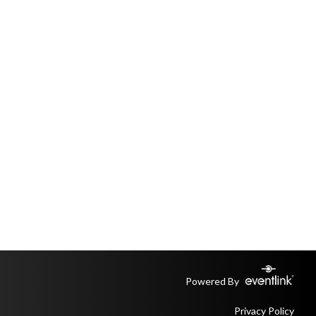
Powered By
Privacy Policy