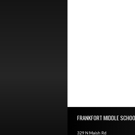
Skip Footer
FRANKFORT MIDDLE SCHOO
329 N Maish Rd