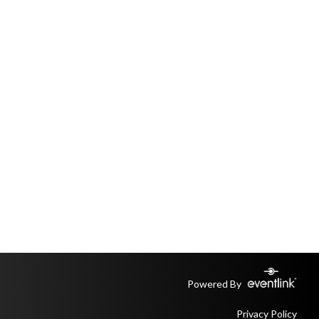
Powered By
Privacy Policy