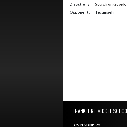
Directions:
Search on Googl
Opponent:
Tecumseh
Skip Footer
FRANKFORT MIDDLE SCHOO
329 N Maish Rd