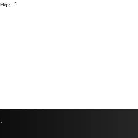
e Maps
L