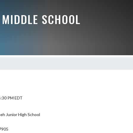
 MIDDLE SCHOOL
 5:30 PM EDT
eh Junior High School
7905