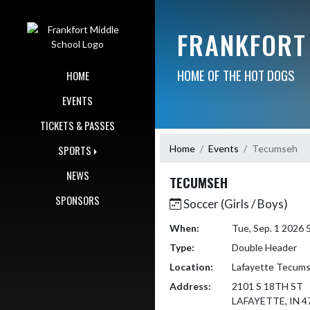
Skip Navigation Menu
FRANKFORT
HOME OF THE HOT DOGS
HOME
EVENTS
TICKETS & PASSES
Home
Events
Tecumseh
SPORTS
NEWS
TECUMSEH
SPONSORS
Soccer (Girls / Boys)
When:
Tue, Sep. 1 2026
Type:
Double Header
Location:
Lafayette Tecums
Address:
2101 S 18TH ST
LAFAYETTE, IN 4